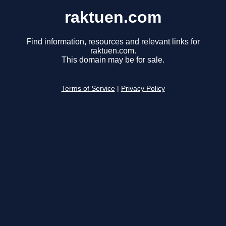
raktuen.com
Find information, resources and relevant links for
raktuen.com.
This domain may be for sale.
Terms of Service
|
Privacy Policy