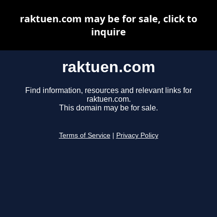
raktuen.com may be for sale, click to
inquire
raktuen.com
Find information, resources and relevant links for
raktuen.com.
This domain may be for sale.
Terms of Service
|
Privacy Policy